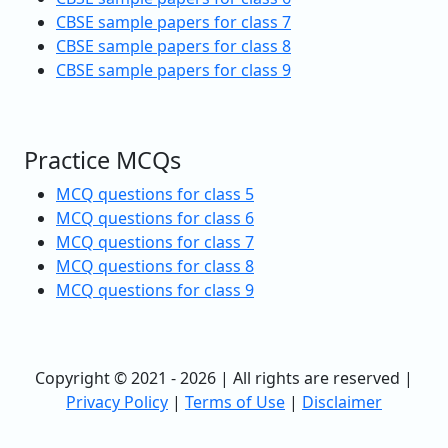
CBSE sample papers for class 7
CBSE sample papers for class 8
CBSE sample papers for class 9
Practice MCQs
MCQ questions for class 5
MCQ questions for class 6
MCQ questions for class 7
MCQ questions for class 8
MCQ questions for class 9
Copyright © 2021 - 2026 | All rights are reserved |
Privacy Policy
|
Terms of Use
|
Disclaimer