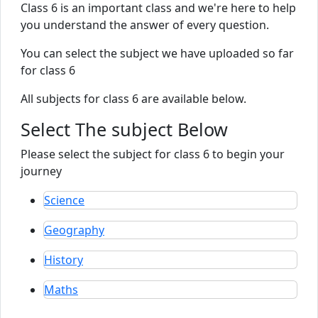
Class 6 is an important class and we're here to help
you understand the answer of every question.
You can select the subject we have uploaded so far
for class 6
All subjects for class 6 are available below.
Select The subject Below
Please select the subject for class 6 to begin your
journey
Science
Geography
History
Maths