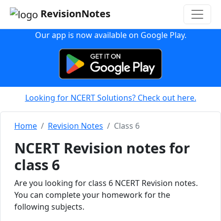
RevisionNotes
Our app is now available on Google Play.
Looking for NCERT Solutions? Check out here.
Home
Revision Notes
Class 6
NCERT Revision notes for
class 6
Are you looking for class 6 NCERT Revision notes.
You can complete your homework for the
following subjects.