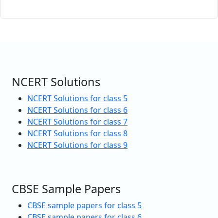
NCERT Solutions
NCERT Solutions for class 5
NCERT Solutions for class 6
NCERT Solutions for class 7
NCERT Solutions for class 8
NCERT Solutions for class 9
CBSE Sample Papers
CBSE sample papers for class 5
CBSE sample papers for class 6