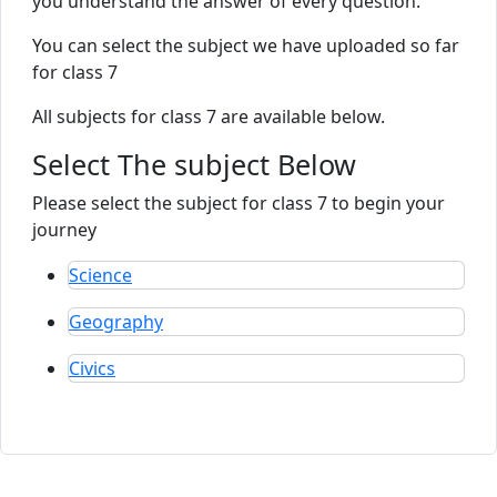
you understand the answer of every question.
You can select the subject we have uploaded so far
for class 7
All subjects for class 7 are available below.
Select The subject Below
Please select the subject for class 7 to begin your
journey
Science
Geography
Civics