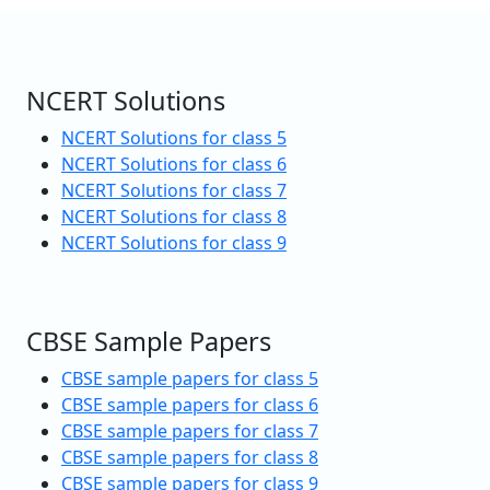
NCERT Solutions
NCERT Solutions for class 5
NCERT Solutions for class 6
NCERT Solutions for class 7
NCERT Solutions for class 8
NCERT Solutions for class 9
CBSE Sample Papers
CBSE sample papers for class 5
CBSE sample papers for class 6
CBSE sample papers for class 7
CBSE sample papers for class 8
CBSE sample papers for class 9