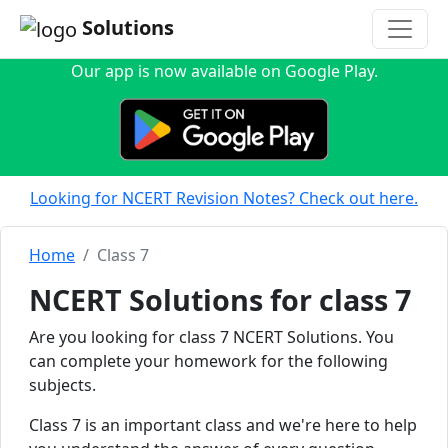
Solutions
Our app is now available on Google Play.
Looking for NCERT Revision Notes? Check out here.
Home
Class 7
NCERT Solutions for class 7
Are you looking for class 7 NCERT Solutions. You
can complete your homework for the following
subjects.
Class 7 is an important class and we're here to help